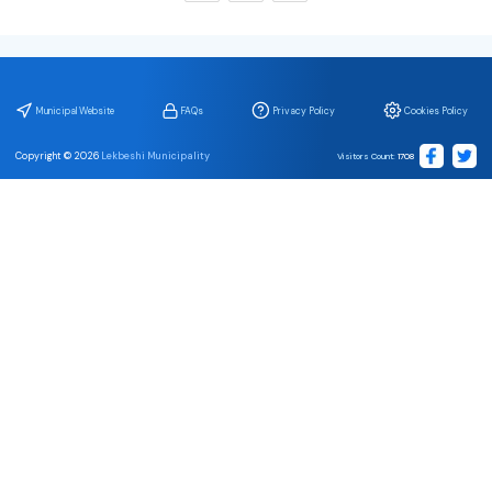
Municipal Website
FAQs
Privacy Policy
Cookies Policy
Copyright ©
2026
Lekbeshi Municipality
Visitors Count
:
1708