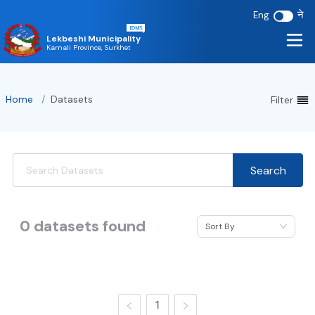
ने
Eng
Lekbeshi Municipality
Karnali Province, Surkhet
Home
/
Datasets
Filter
Search
0
datasets found
Sort By
1