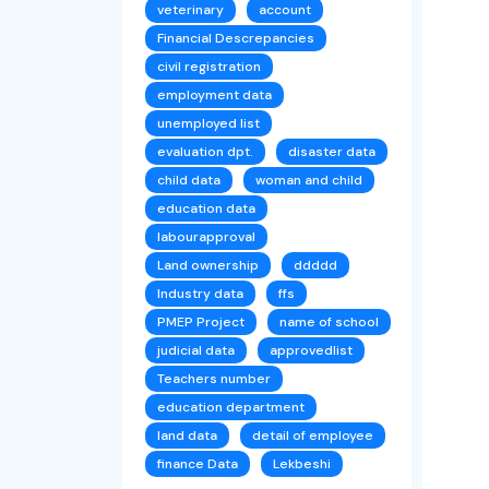
veterinary
account
Financial Descrepancies
civil registration
employment data
unemployed list
evaluation dpt.
disaster data
child data
woman and child
education data
labourapproval
Land ownership
ddddd
Industry data
ffs
PMEP Project
name of school
judicial data
approvedlist
Teachers number
education department
land data
detail of employee
finance Data
Lekbeshi