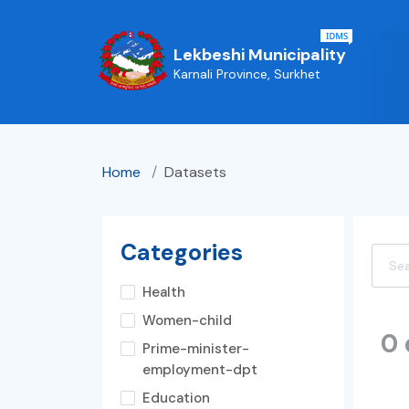
Lekbeshi Municipality
Karnali Province, Surkhet
Home
/
Datasets
Categories
Health
Women-child
0
Prime-minister-
employment-dpt
Education