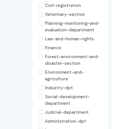
Civil-registration
Veterinary-section
Planning-monitoring-and-
evaluation-department
Law-and-human-rights
Finance
Forest-environment-and-
disaster-section
Environment-and-
agriculture
Industry-dpt
Social-development-
department
Judicial-department
Administration-dpt