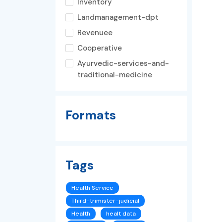
Inventory
Landmanagement-dpt
Revenuee
Cooperative
Ayurvedic-services-and-
traditional-medicine
Formats
Tags
Health Service
Third-trimister-judicial
Health
healt data