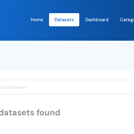
Home
Datasets
Dashboard
Categ
datasets found