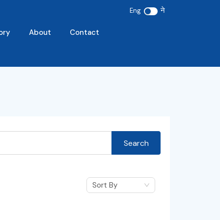
ने
Eng
ory
About
Contact
Search
Sort By