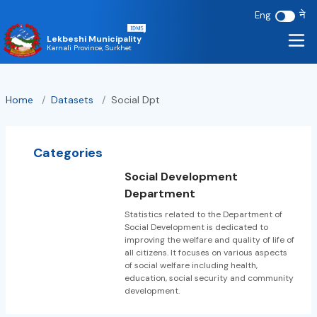
ने
Eng
Lekbeshi Municipality
Karnali Province, Surkhet
Home
/
Datasets
/
Social Dpt
Categories
Social Development
Department
Statistics related to the Department of
Social Development is dedicated to
improving the welfare and quality of life of
all citizens. It focuses on various aspects
of social welfare including health,
education, social security and community
development.