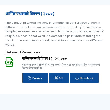
धार्मिक स्थलको विवरण (२०८०)
The dataset provided includes information about religious places in
different wards. Each row represents a ward, detailing the number of
temples, mosques, monasteries and churches and the total number of
religious places in that ward.The dataset helps in understanding the
distribution and diversity of religious establishments across different
wards.
Data and Resources
धार्मिक स्थलको विवरण (२०८०).csv
यस तथ्याङ्कमा लेकवेशी नगरपालिका भित्र वडा अनुसार धार्मिक स्थलहरूको
विवरण देखाइएको छ ।
Preview
API
Download